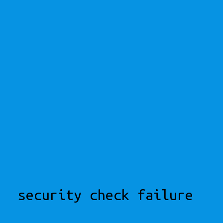
security check failure