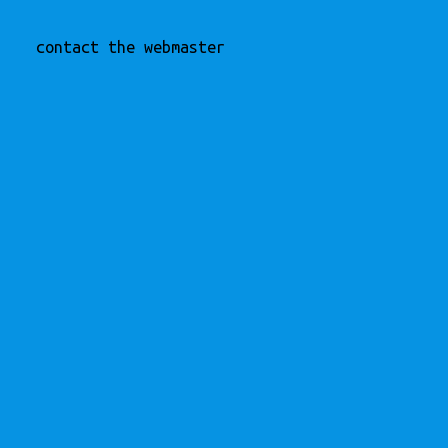
contact the webmaster