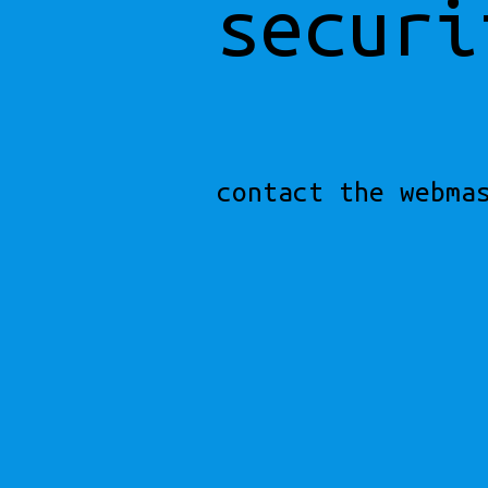
securi
contact the webma