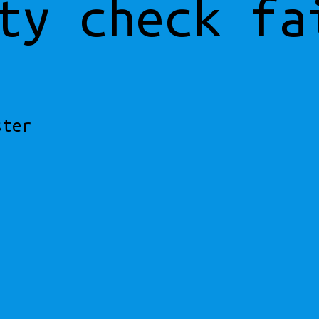
ty check fa
ster