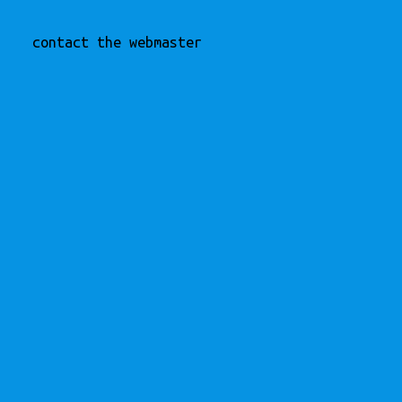
contact the webmaster