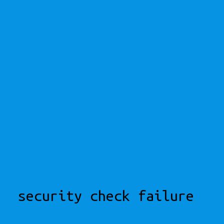
security check failure