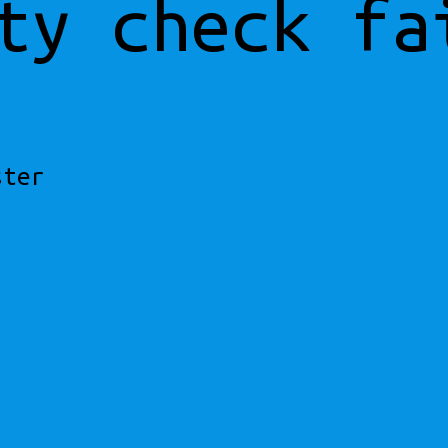
ty check fa
ster