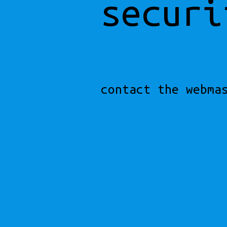
securi
contact the webma