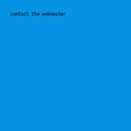
contact the webmaster