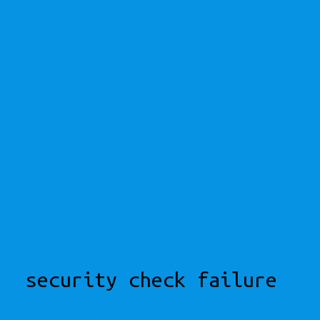
security check failure