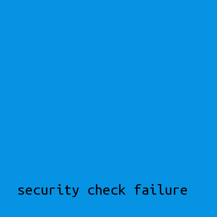
security check failure