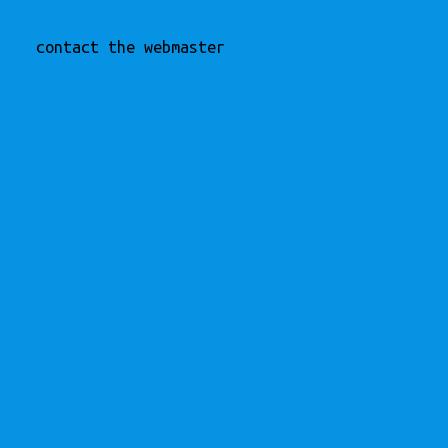
contact the webmaster