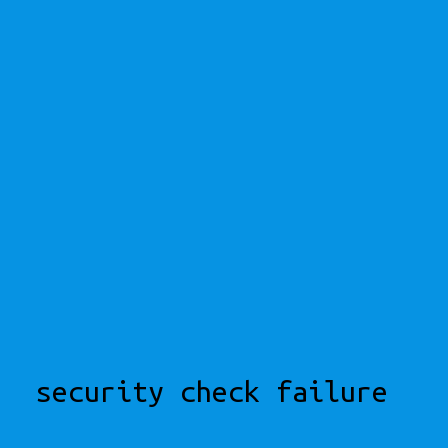
security check failure