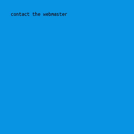
contact the webmaster