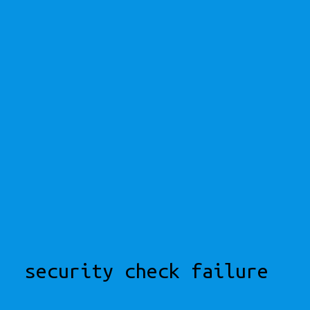
security check failure