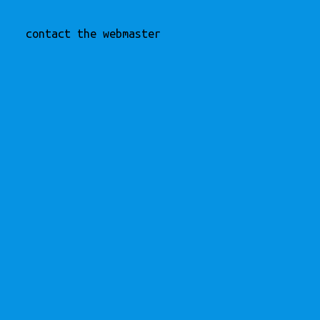
contact the webmaster