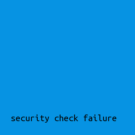
security check failure