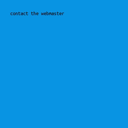
contact the webmaster