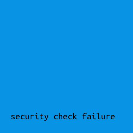
security check failure