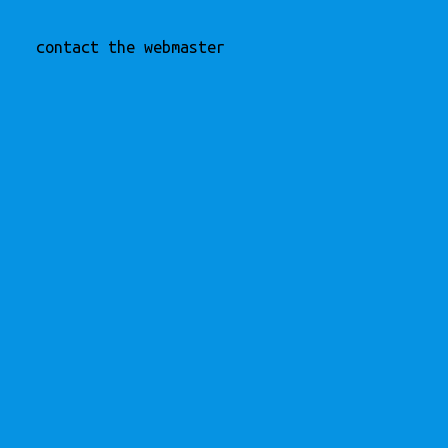
contact the webmaster