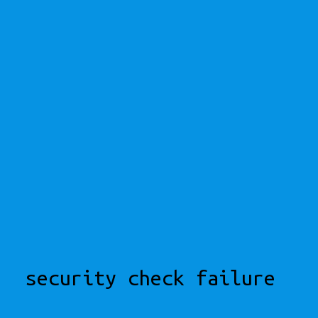
security check failure