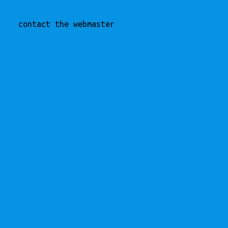
contact the webmaster