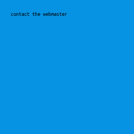
contact the webmaster