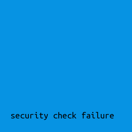
security check failure