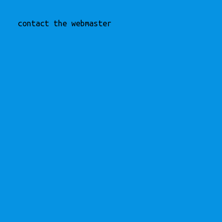
contact the webmaster