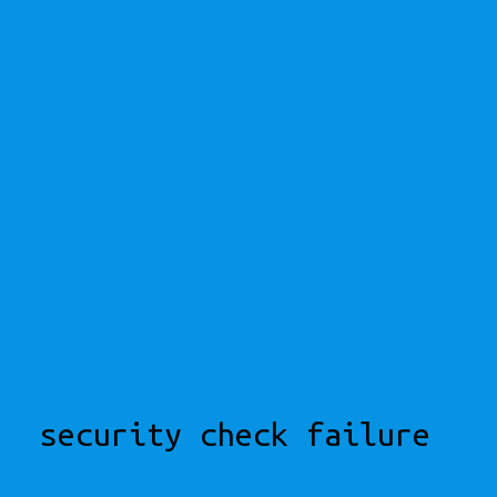
security check failure