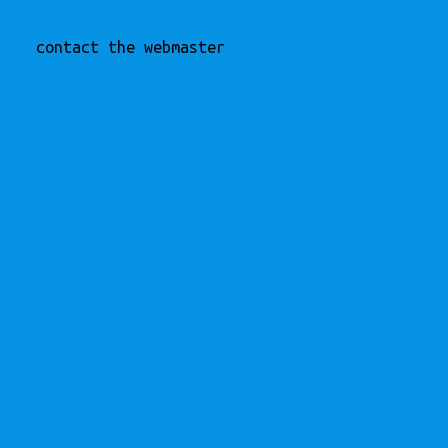
contact the webmaster