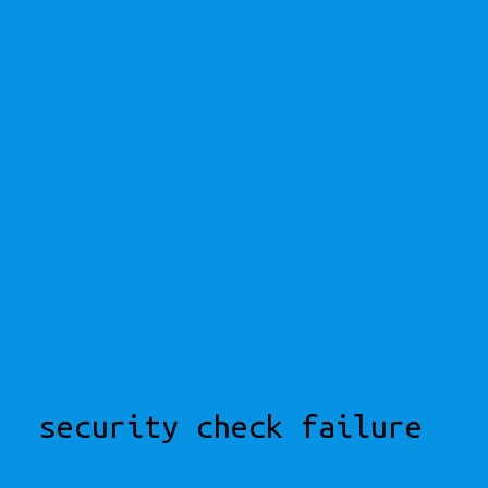
security check failure