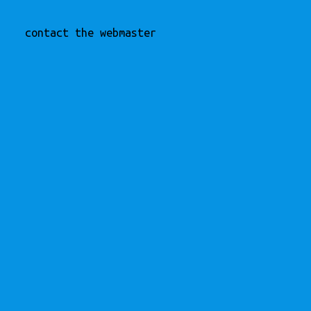
contact the webmaster