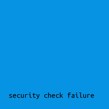
security check failure