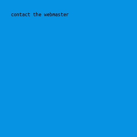
contact the webmaster