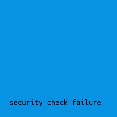
security check failure