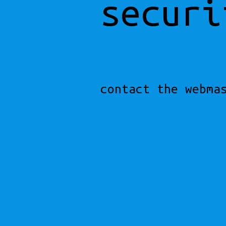
securi
contact the webma