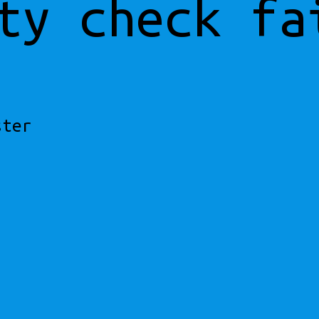
ty check fa
ster