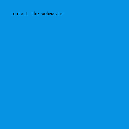
contact the webmaster