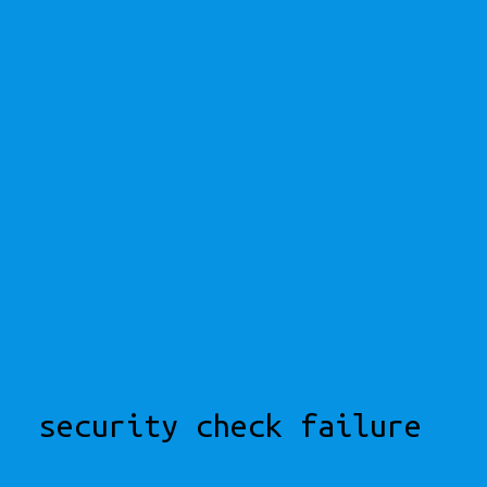
security check failure