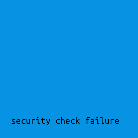
security check failure