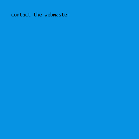
contact the webmaster