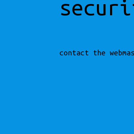
securi
contact the webma