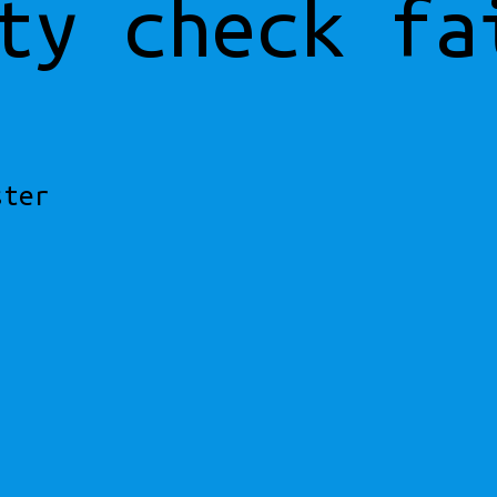
ty check fa
ster