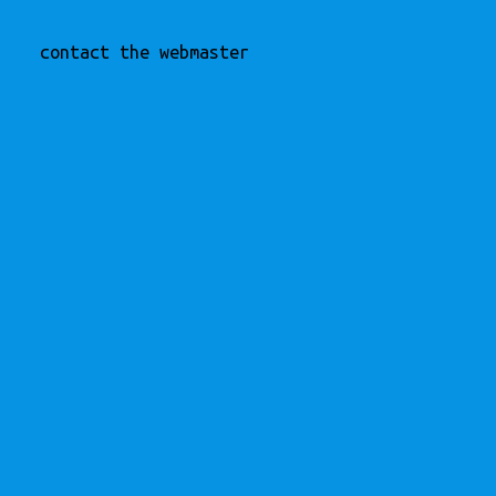
contact the webmaster