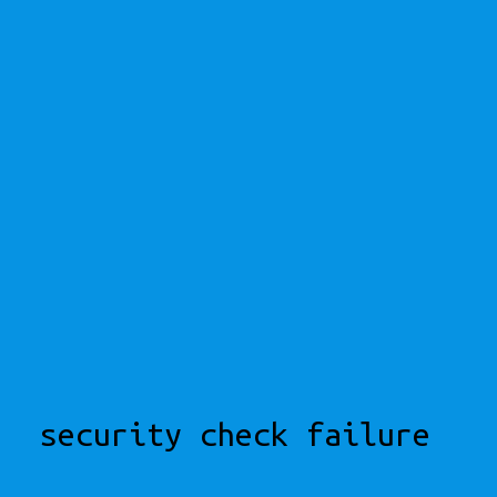
security check failure