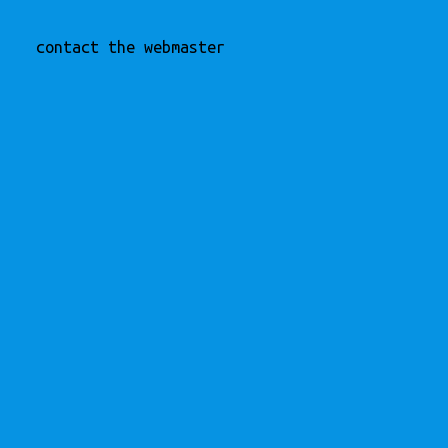
contact the webmaster