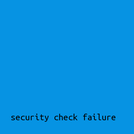
security check failure