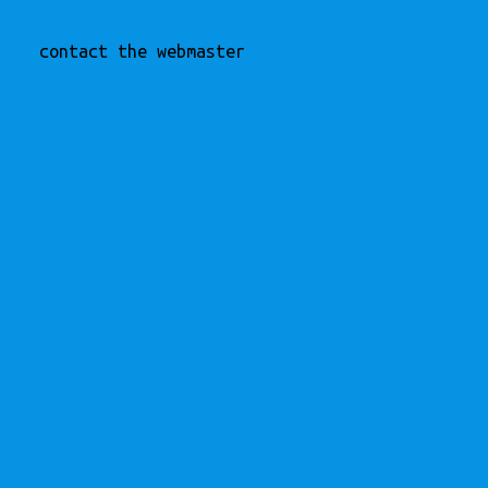
contact the webmaster