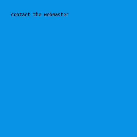
contact the webmaster