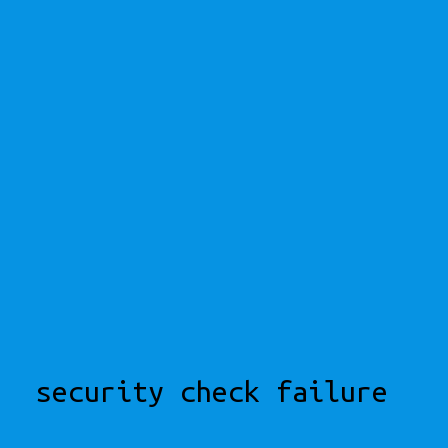
security check failure