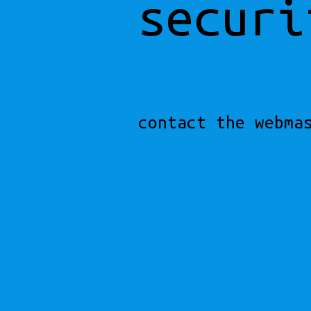
securi
contact the webma