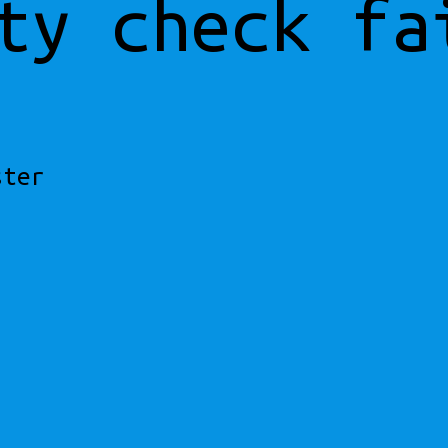
ty check fa
ster