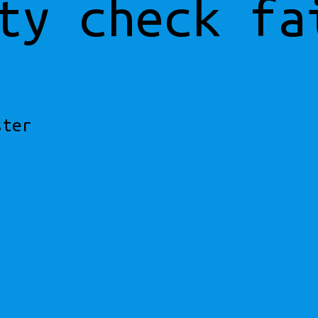
ty check fa
ster