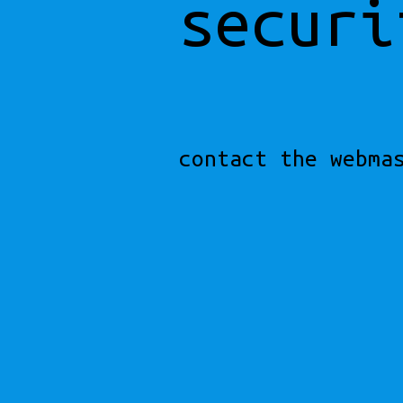
securi
contact the webma