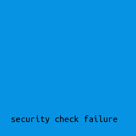
security check failure