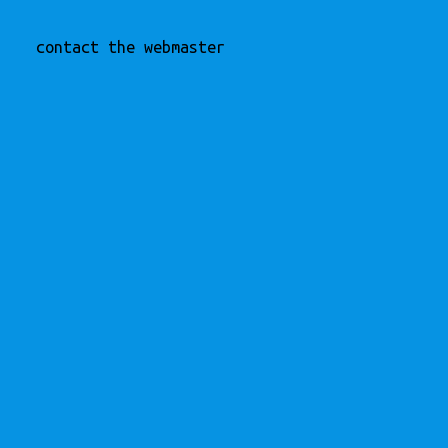
contact the webmaster