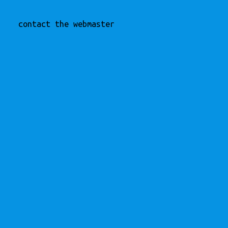
contact the webmaster