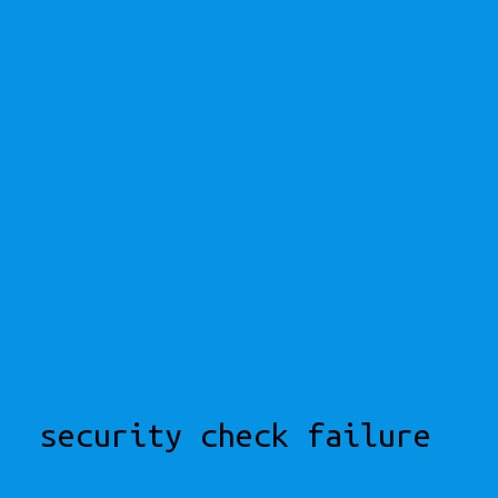
security check failure