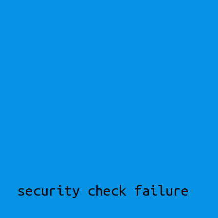
security check failure