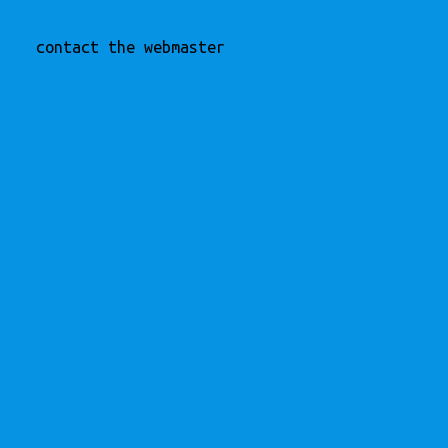
contact the webmaster