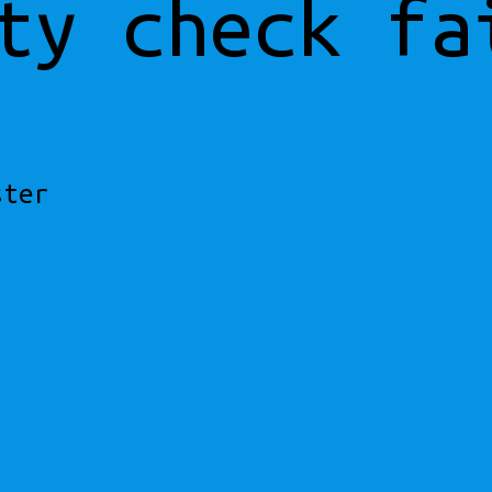
ty check fa
ster