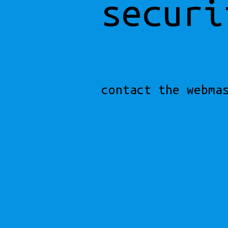
securi
contact the webma