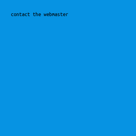
contact the webmaster