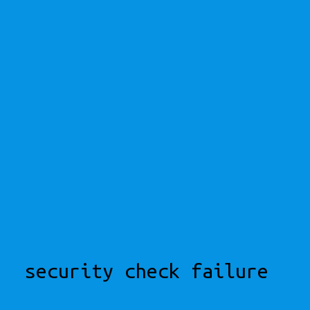
security check failure