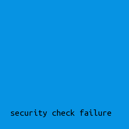
security check failure