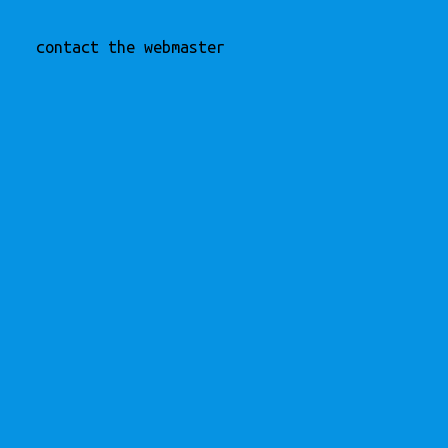
contact the webmaster