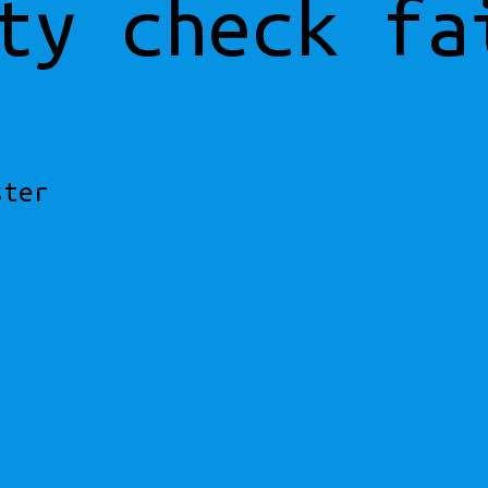
ty check fa
ster