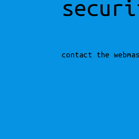
securi
contact the webma