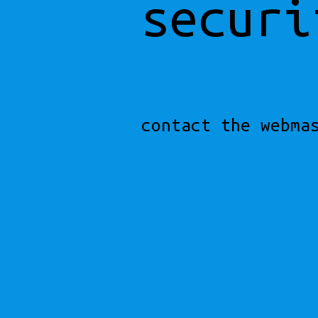
securi
contact the webma