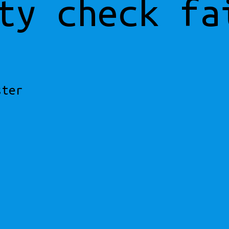
ty check fa
ster