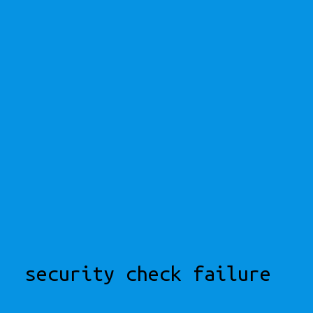
security check failure