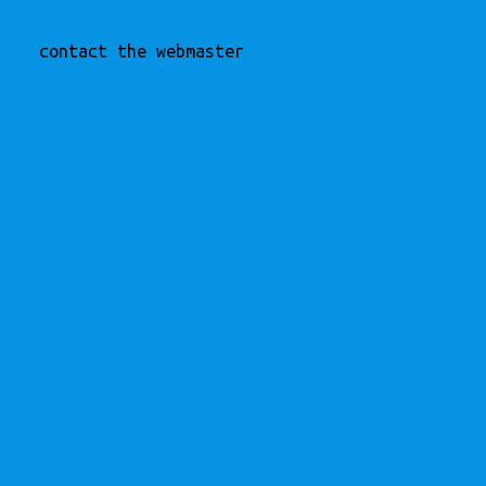
contact the webmaster