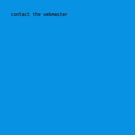
contact the webmaster