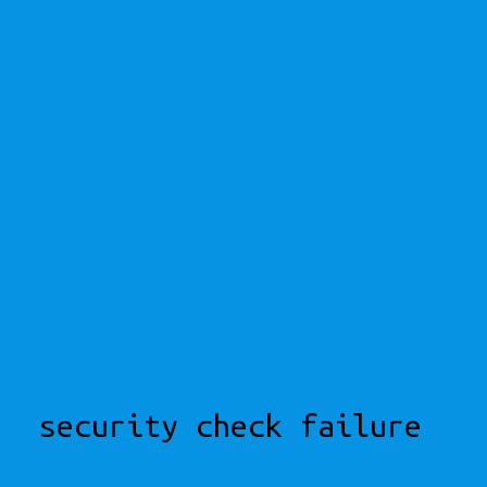
security check failure