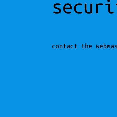
securi
contact the webma