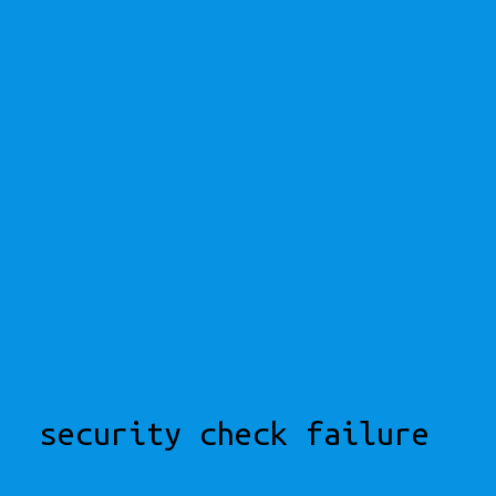
security check failure