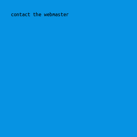
contact the webmaster