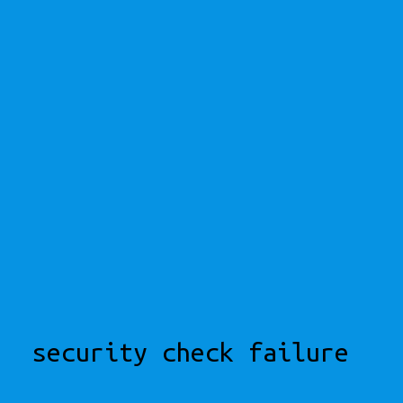
security check failure