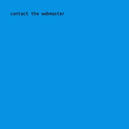
contact the webmaster