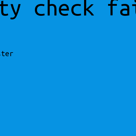
ty check fa
ster