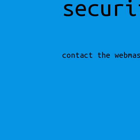
securi
contact the webma