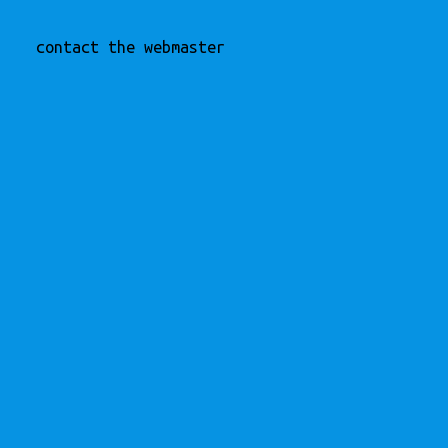
contact the webmaster