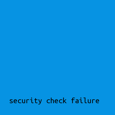
security check failure