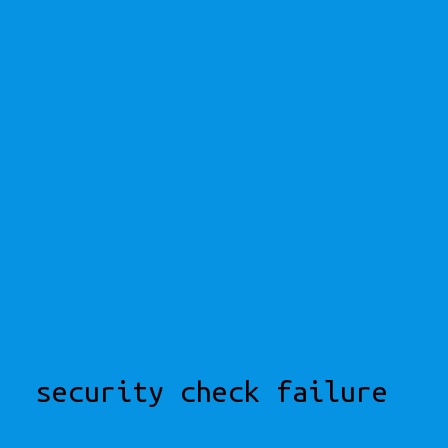
security check failure