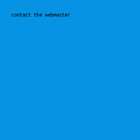
contact the webmaster