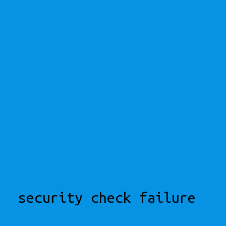
security check failure