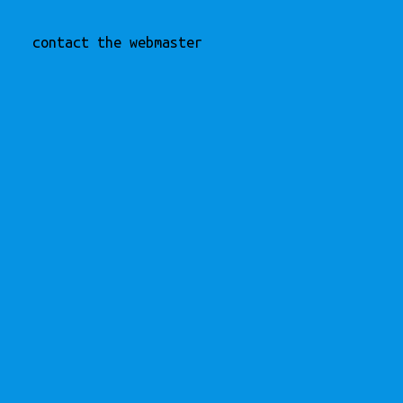
contact the webmaster