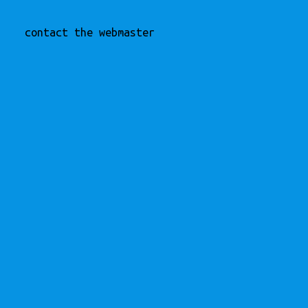
contact the webmaster