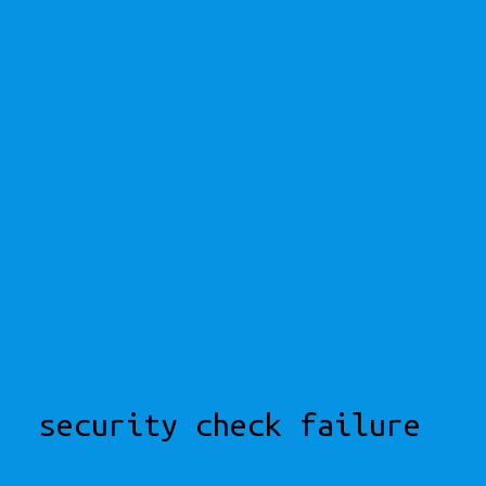
security check failure