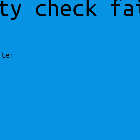
ty check fa
ster