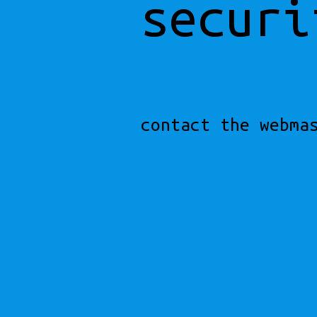
securi
contact the webma