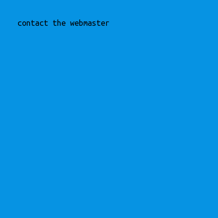
contact the webmaster