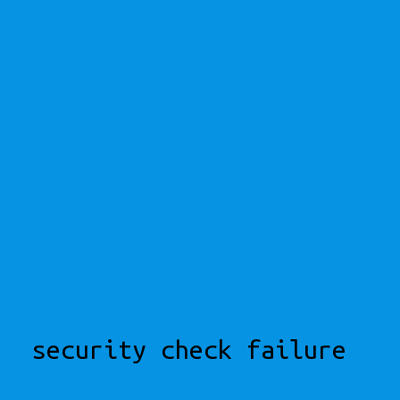
security check failure