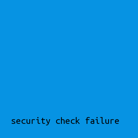
security check failure