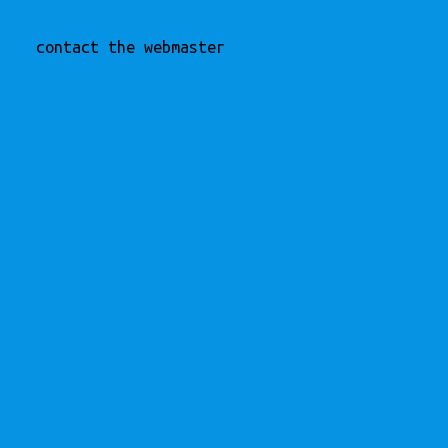
contact the webmaster