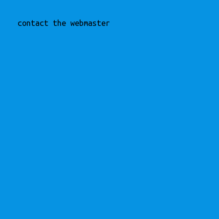
contact the webmaster