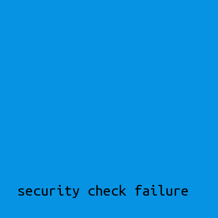
security check failure