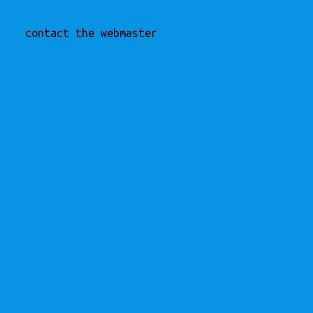
contact the webmaster