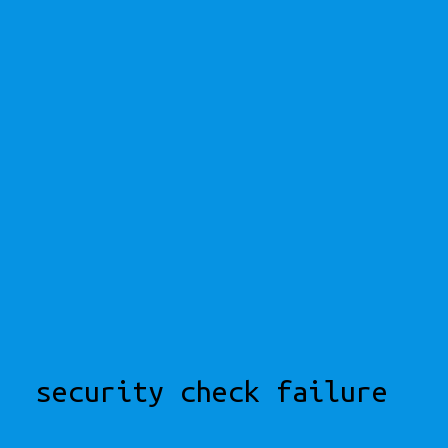
security check failure