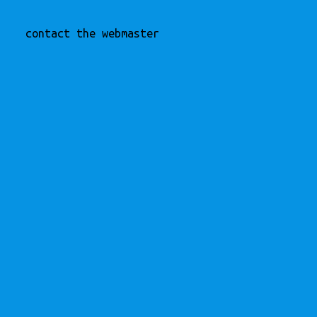
contact the webmaster