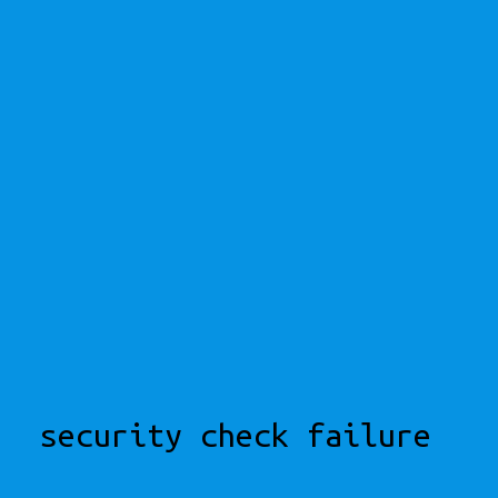
security check failure